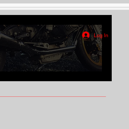
Log In