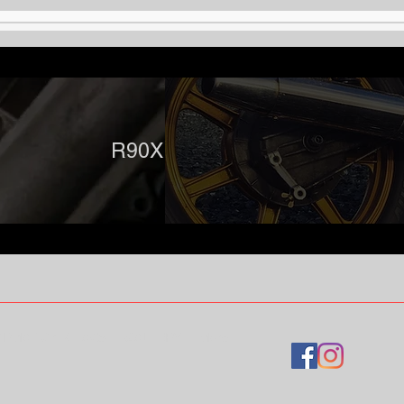
R90X Designs
ORMATION & FAQs
GALLERY
More