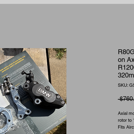
R80G
on Ax
R120
320m
SKU: G
 $760
Axial m
rotor to
Fits Air
hub with