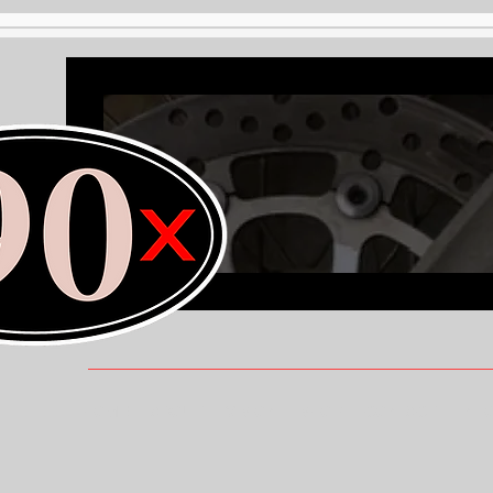
HOME
ABOUT
VISION
SHOP
CONTACT
INF