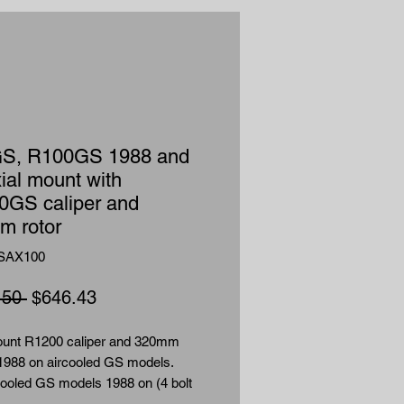
S, R100GS 1988 and
ial mount with
0GS caliper and
m rotor
SAX100
Regular
Sale
.50 
$646.43
Price
Price
ount R1200 caliper and 320mm
 1988 on aircooled GS models.
cooled GS models 1988 on (4 bolt
 caliper mounted in front of fork